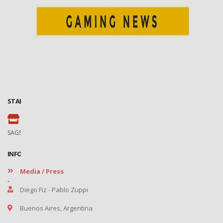
STAND
102
SAGSE Latam 34º Edition, 18 y 19 de Marzo de 2026
INFORMATION
Media / Press
-
Diego Fiz - Pablo Zuppi
Buenos Aires, Argentina