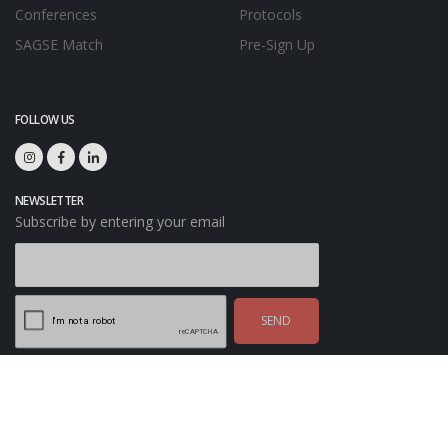
Conferences
Protocols
SAGSE Match
Pre-Sign Up
FOLLOW US
NEWSLETTER
Subscribe by entering your email
SEND