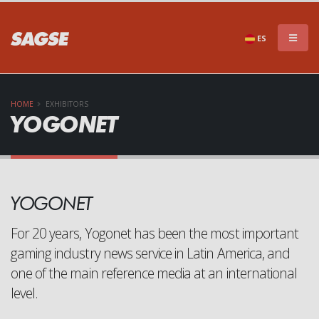
×
DON'T MISS A THING!!
ES
HOME
EXHIBITORS
YOGONET
Subscribe to our newsletter to stay informed of
YOGONET
everything that SAGSE has to offer
For 20 years, Yogonet has been the most important
gaming industry news service in Latin America, and
one of the main reference media at an international
level.
SEND