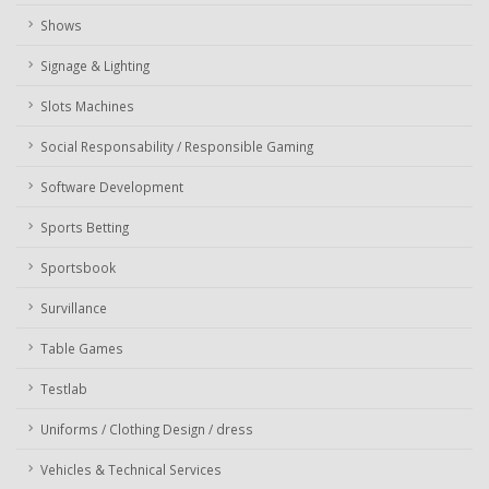
Shows
Signage & Lighting
Slots Machines
Social Responsability / Responsible Gaming
Software Development
Sports Betting
Sportsbook
Survillance
Table Games
Testlab
Uniforms / Clothing Design / dress
Vehicles & Technical Services