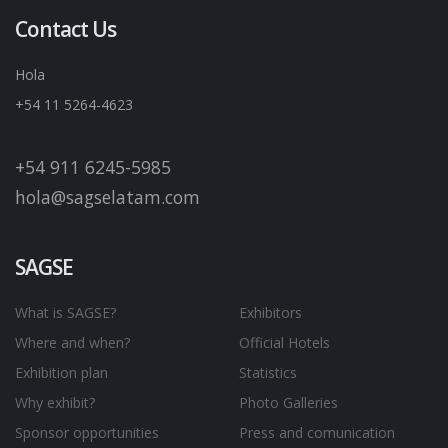
Contact Us
Hola
+54 11 5264-4623
+54 911 6245-5985
hola@sagselatam.com
SAGSE
What is SAGSE?
Exhibitors
Where and when?
Official Hotels
Exhibition plan
Statistics
Why exhibit?
Photo Galleries
Sponsor opportunities
Press and comunication