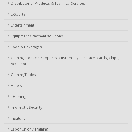
Distributor of Products & Technical Services
E-Sports
Entertainment
Equipment / Payment solutions
Food & Beverages
Gaming Products Suppliers, Custom Layauts, Dice, Cards, Chips,
Accessories
Gaming Tables
Hotels
I-Gaming
Informatic Security
Institution
Labor Union / Training