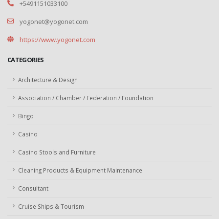
+5491151033100
yogonet@yogonet.com
https://www.yogonet.com
CATEGORIES
Architecture & Design
Association / Chamber / Federation / Foundation
Bingo
Casino
Casino Stools and Furniture
Cleaning Products & Equipment Maintenance
Consultant
Cruise Ships & Tourism