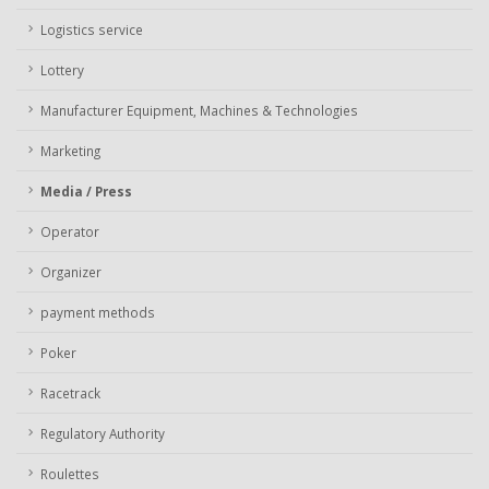
Logistics service
Lottery
Manufacturer Equipment, Machines & Technologies
Marketing
Media / Press
Operator
Organizer
payment methods
Poker
Racetrack
Regulatory Authority
Roulettes