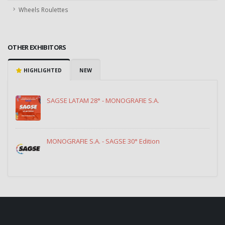
Wheels Roulettes
OTHER EXHIBITORS
HIGHLIGHTED
NEW
SAGSE LATAM 28° - MONOGRAFIE S.A.
MONOGRAFIE S.A. - SAGSE 30° Edition