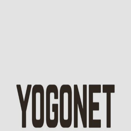
No, thanks!