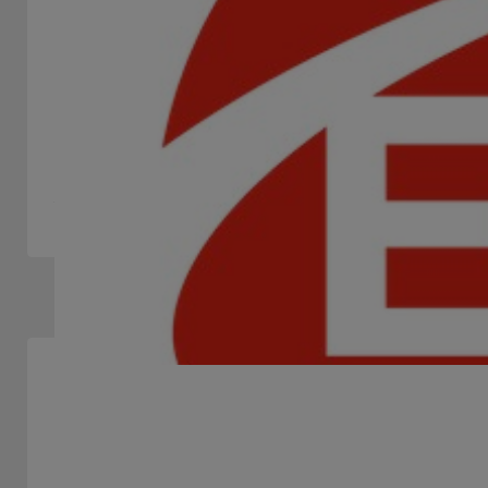
ENDORPHINA
STAND -
We are a team of qualified professionals who provide
the best online slot games to casinos around the world.
Slots Machines