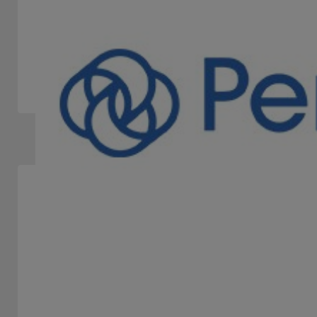
IGT
STAND -
IGT is a leader in the gaming market offering innovative
and customized solutions to its customers worldwide.
Slots Machines