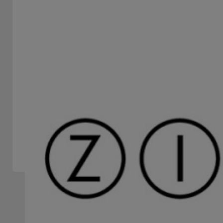
PERMAQUIM S.A.
STAND -
Permaquim S.A. is a company dedicated to marketing a
wide range of technological solutions for securities
processing...
Slots Machines