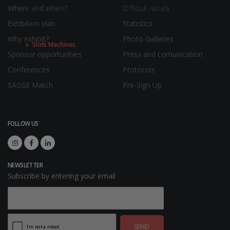
Where and when?
Official Hotels
Zitro is today a great company, whose differential value
lies in the ability to innovate thanks to the most
Exhibition plan
Statistics
advanced...
Why exhibit?
Photo Galleries
Slots Machines
Sponsor opportunities
Press and comunication
Conferences
Protocols
SAGSE Match
Pre-Sign Up
FOLLOW US
NEWSLETTER
Subscribe by entering your email
SEND