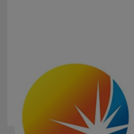
EURO GAMES TECHNOLOGY - EGT
STAND -
Euro Games Technology (EGT) is a global scale gaming
manufacturer with headquarters in Bulgaria and
representative...
Slots Machines