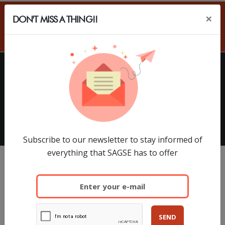
×
DON'T MISS A THING!!
ES
HOME
EXHIBITORS
SAGSE Latam 34º Edition, 18 y
19 de Marzo de 2026
Subscribe to our newsletter to stay informed of
everything that SAGSE has to offer
SEND