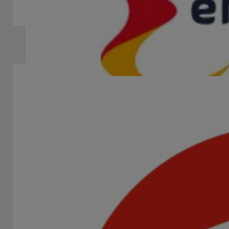
winning studio and the trendiest game provider in 2025,...
Slots Machines