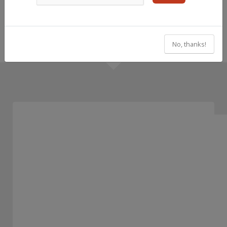
No, thanks!