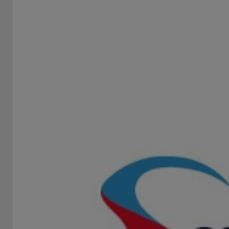
18PEACHES
STAND -
18Peaches is the “Best Slot Game Provider 2026” award-