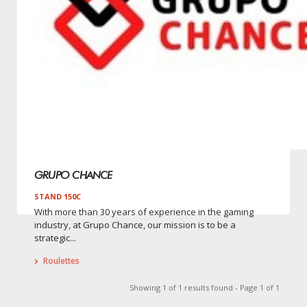
GRUPO CHANCE
STAND 150C
With more than 30 years of experience in the gaming
industry, at Grupo Chance, our mission is to be a
strategic...
Roulettes
Showing 1 of 1 results found - Page 1 of 1