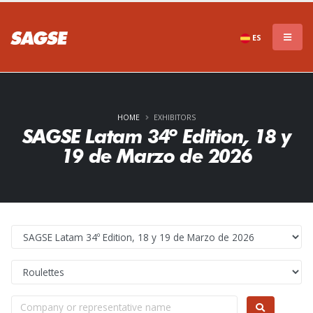
ES
HOME
EXHIBITORS
SAGSE Latam 34º Edition, 18 y
19 de Marzo de 2026