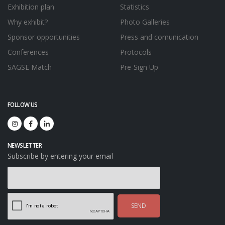
Exhibition plan
Statistics
Why exhibit?
Photo Galleries
Sponsor opportunities
Press and comunication
Conferences
Protocols
SAGSE Match
Pre-Sign Up
FOLLOW US
NEWSLETTER
Subscribe by entering your email
SEND