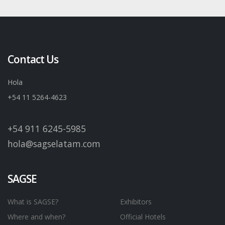
Contact Us
Hola
+54 11 5264-4623
+54 911 6245-5985
hola@sagselatam.com
SAGSE
What is SAGSE?
Exhibitors
Where and when?
Official Hotels