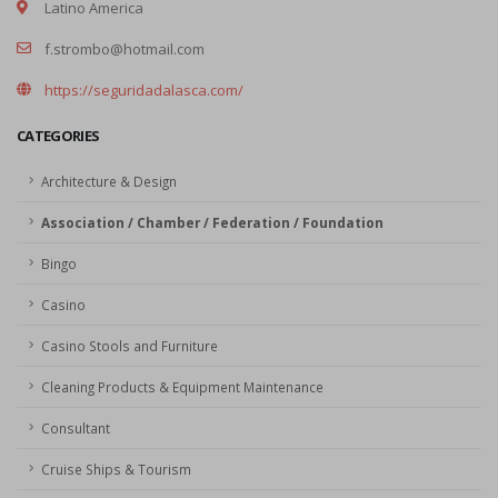
Latino America
f.strombo@hotmail.com
https://seguridadalasca.com/
CATEGORIES
Architecture & Design
Association / Chamber / Federation / Foundation
Bingo
Casino
Casino Stools and Furniture
Cleaning Products & Equipment Maintenance
Consultant
Cruise Ships & Tourism