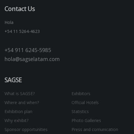
Contact Us
Hola
+54 11 5264-4623
+54 911 6245-5985
hola@sagselatam.com
SAGSE
What is SAGSE?
Exhibitors
Where and when?
Official Hotels
Exhibition plan
Statistics
Why exhibit?
Photo Galleries
Sponsor opportunities
Press and comunication