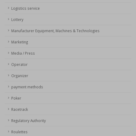
Logistics service
Lottery
Manufacturer Equipment, Machines & Technologies
Marketing
Media / Press
Operator
Organizer
payment methods
Poker
Racetrack
Regulatory Authority
Roulettes