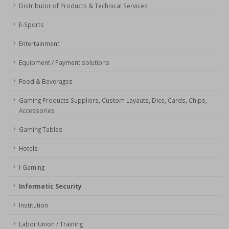
Distributor of Products & Technical Services
E-Sports
Entertainment
Equipment / Payment solutions
Food & Beverages
Gaming Products Suppliers, Custom Layauts, Dice, Cards, Chips,
Accessories
Gaming Tables
Hotels
I-Gaming
Informatic Security
Institution
Labor Union / Training