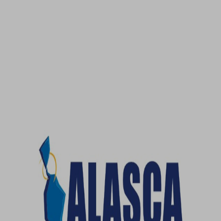
No, thanks!