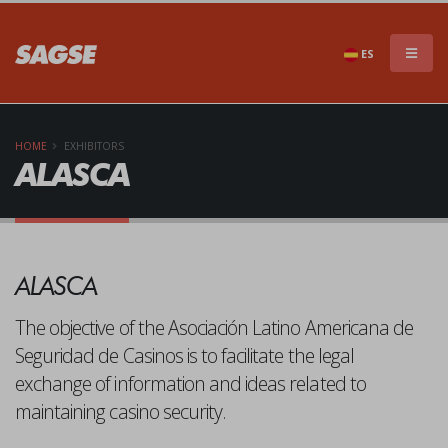
×
DON'T MISS A THING!!
ES
HOME
EXHIBITORS
ALASCA
Subscribe to our newsletter to stay informed of
ALASCA
everything that SAGSE has to offer
The objective of the Asociación Latino Americana de
Seguridad de Casinos is to facilitate the legal
exchange of information and ideas related to
maintaining casino security.
SEND