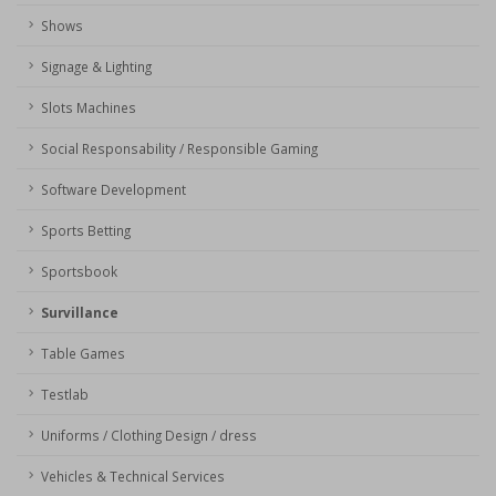
Shows
Signage & Lighting
Slots Machines
Social Responsability / Responsible Gaming
Software Development
Sports Betting
Sportsbook
Survillance
Table Games
Testlab
Uniforms / Clothing Design / dress
Vehicles & Technical Services