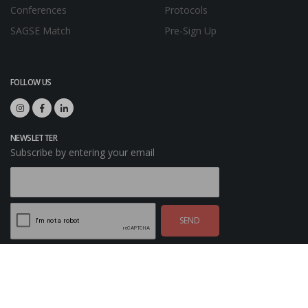
Conferences
Protocols
SAGSE Match
Pre-Sign Up
FOLLOW US
NEWSLETTER
Subscribe by entering your email
SEND