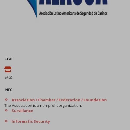
STAND
113
SAGSE Latam 34º Edition, 18 y 19 de Marzo de 2026
INFORMATION
Association / Chamber / Federation / Foundation
The Association is a non-profit organization.
Survillance
Informatic Security