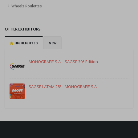
Wheels Roulettes
OTHER EXHIBITORS
HIGHLIGHTED
NEW
MONOGRAFIE S.A. - SAGSE 30° Edition
SAGSE LATAM 28° - MONOGRAFIE S.A.