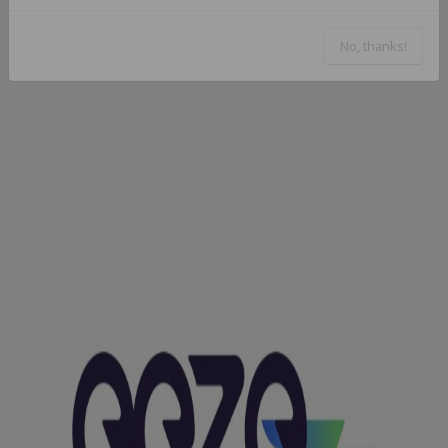
No, thanks!