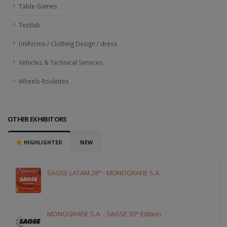
Table Games
Testlab
Uniforms / Clothing Design / dress
Vehicles & Technical Services
Wheels Roulettes
OTHER EXHIBITORS
HIGHLIGHTED
NEW
SAGSE LATAM 28° - MONOGRAFIE S.A.
MONOGRAFIE S.A. - SAGSE 30° Edition