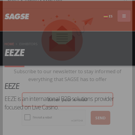
×
DON'T MISS A THING!!
ES
HOME
EXHIBITORS
EEZE
Subscribe to our newsletter to stay informed of
EEZE
everything that SAGSE has to offer
EEZE is an international B2B solutions provider
focused on Live Casino.
SEND