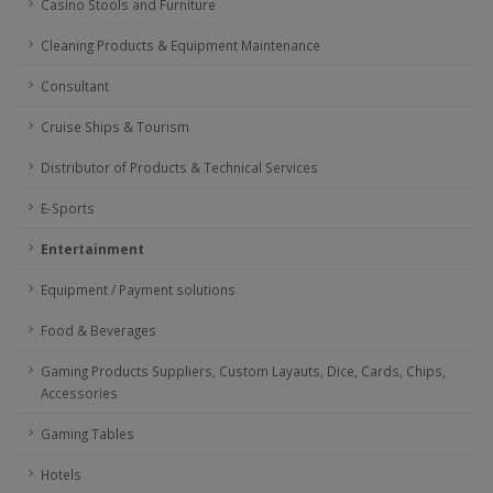
Casino Stools and Furniture
Cleaning Products & Equipment Maintenance
Consultant
Cruise Ships & Tourism
Distributor of Products & Technical Services
E-Sports
Entertainment
Equipment / Payment solutions
Food & Beverages
Gaming Products Suppliers, Custom Layauts, Dice, Cards, Chips,
Accessories
Gaming Tables
Hotels