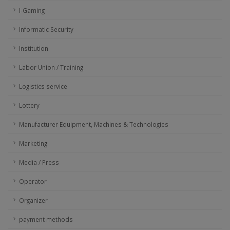
I-Gaming
Informatic Security
Institution
Labor Union / Training
Logistics service
Lottery
Manufacturer Equipment, Machines & Technologies
Marketing
Media / Press
Operator
Organizer
payment methods