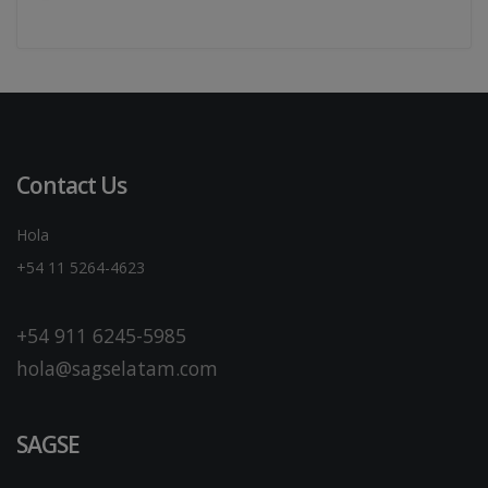
Contact Us
Hola
+54 11 5264-4623
+54 911 6245-5985
hola@sagselatam.com
SAGSE