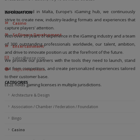
Headquartered in Malta, Europe’s iGaming hub, we continuously
INFORMATION
strive to create new, industry-leading formats and experiences that
Casino
capture players’ attention.
Software Development
With over 20 years of experience in the iGaming industry and a team
of 300 outstanding professionals worldwide, our talent, ambition,
Entertainment
and drive to innovate position us at the forefront of the future.
sales@eeze.com
We provide our partners with the tools they need to launch, stand
out from competitors, and create personalized experiences tailored
https://eeze.com
to their customer base.
CATEGORIES
EEZE holds gaming licenses in multiple jurisdictions.
Architecture & Design
Association / Chamber / Federation / Foundation
Bingo
Casino