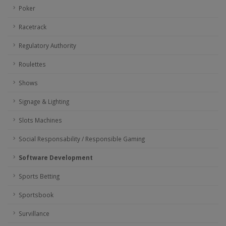
Poker
Racetrack
Regulatory Authority
Roulettes
Shows
Signage & Lighting
Slots Machines
Social Responsability / Responsible Gaming
Software Development
Sports Betting
Sportsbook
Survillance