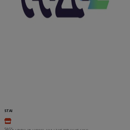
STAND
308
SAGSE Latam 34º Edition, 18 y 19 de Marzo de 2026