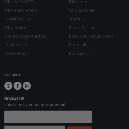
What is SAGSE?
Exhibitors
Where and when?
Official Hotels
Exhibition plan
Statistics
Why exhibit?
Photo Galleries
Sponsor opportunities
Press and comunication
Conferences
Protocols
SAGSE Match
Pre-Sign Up
FOLLOW US
NEWSLETTER
Subscribe by entering your email