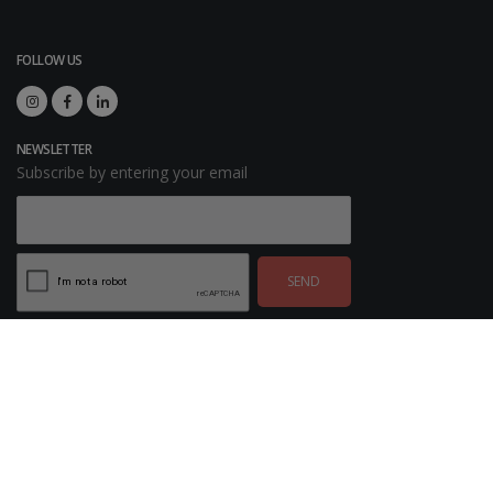
FOLLOW US
NEWSLETTER
Subscribe by entering your email
SEND
© Copyright 2026. SAGSE All rights reserved. Developed by
ExpoDesingOnline