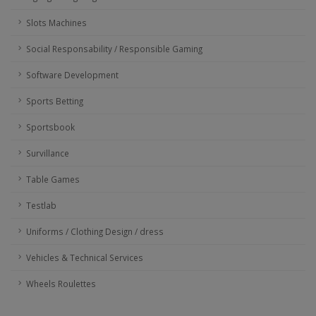
Slots Machines
Social Responsability / Responsible Gaming
Software Development
Sports Betting
Sportsbook
Survillance
Table Games
Testlab
Uniforms / Clothing Design / dress
Vehicles & Technical Services
Wheels Roulettes