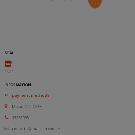
STAND
-
SAGSE Latam 34º Edition, 18 y 19 de Marzo de 2026
INFORMATION
-
payment methods
Maipu 255, CABA
43283995
contacto@totalcoin.com.ar