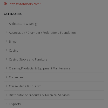
https://totalcoin.com/
CATEGORIES
Architecture & Design
Association / Chamber / Federation / Foundation
Bingo
Casino
Casino Stools and Furniture
Cleaning Products & Equipment Maintenance
Consultant
Cruise Ships & Tourism
Distributor of Products & Technical Services
E-Sports