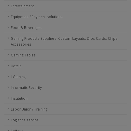
Entertainment
Equipment / Payment solutions
Food & Beverages
Gaming Products Suppliers, Custom Layauts, Dice, Cards, Chips,
Accessories
Gaming Tables
Hotels
I-Gaming
Informatic Security
Institution
Labor Union / Training
Logistics service
Lottery