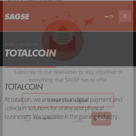
×
DON'T MISS A THING!!
ES
HOME
EXHIBITORS
TOTALCOIN
Subscribe to our newsletter to stay informed of
TOTALCOIN
everything that SAGSE has to offer
At totalcoin, we are experts in digital payment and
collection solutions for online and physical
businesses. We specialize in the gaming industry.
SEND