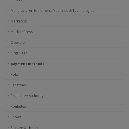
Manufacturer Equipment, Machines & Technologies
Marketing
Media / Press
Operator
Organizer
payment methods
Poker
Racetrack
Regulatory Authority
Roulettes
Shows
Signage & Lighting