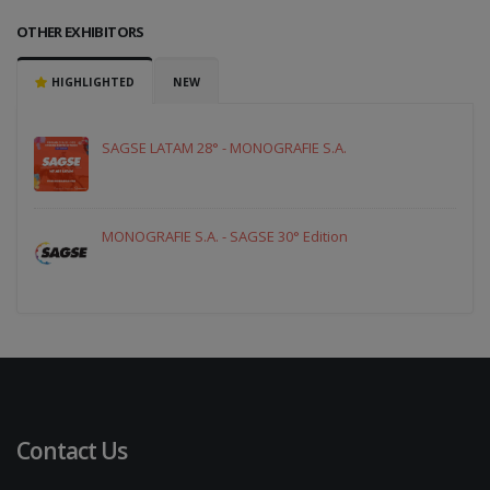
OTHER EXHIBITORS
HIGHLIGHTED
NEW
SAGSE LATAM 28° - MONOGRAFIE S.A.
MONOGRAFIE S.A. - SAGSE 30° Edition
Contact Us