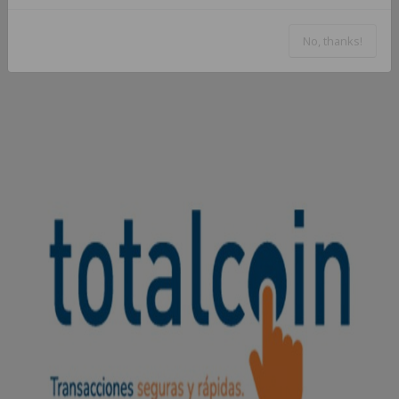
No, thanks!