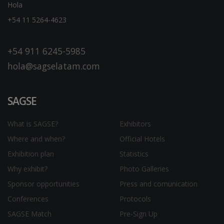
Hola
+54 11 5264-4623
+54 911 6245-5985
hola@sagselatam.com
SAGSE
What is SAGSE?
Exhibitors
Where and when?
Official Hotels
Exhibition plan
Statistics
Why exhibit?
Photo Galleries
Sponsor opportunities
Press and comunication
Conferences
Protocols
SAGSE Match
Pre-Sign Up