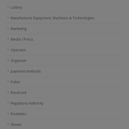
Lottery
Manufacturer Equipment, Machines & Technologies
Marketing
Media / Press
Operator
Organizer
payment methods
Poker
Racetrack
Regulatory Authority
Roulettes
Shows