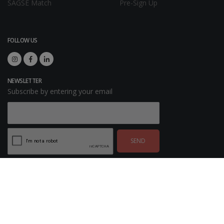
SAGSE Match
Pre-Sign Up
FOLLOW US
NEWSLETTER
Subscribe by entering your email
SEND