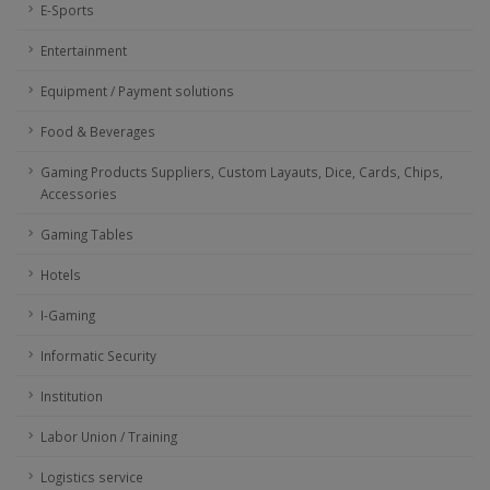
E-Sports
Entertainment
Equipment / Payment solutions
Food & Beverages
Gaming Products Suppliers, Custom Layauts, Dice, Cards, Chips,
Accessories
Gaming Tables
Hotels
I-Gaming
Informatic Security
Institution
Labor Union / Training
Logistics service