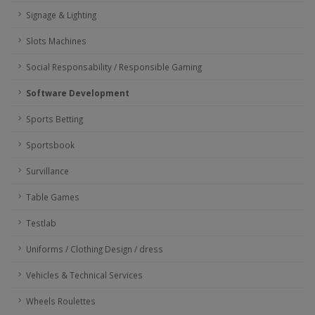
Signage & Lighting
Slots Machines
Social Responsability / Responsible Gaming
Software Development
Sports Betting
Sportsbook
Survillance
Table Games
Testlab
Uniforms / Clothing Design / dress
Vehicles & Technical Services
Wheels Roulettes