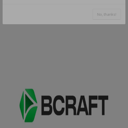
No, thanks!