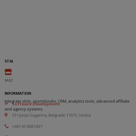
STAND
110
SAGSE Latam 34º Edition, 18 y 19 de Marzo de 2026
INFORMATION
Integrate slots, sportsbooks, CRM, analytics tools, advanced affiliate
Software Development
and agency systems.
231 Jurija Gagarina, Belgrade 11073, Serbia
+381 65 838 5927