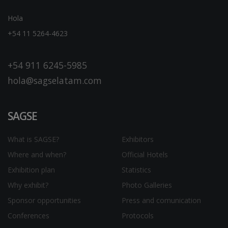
Hola
+54 11 5264-4623
+54 911 6245-5985
hola@sagselatam.com
SAGSE
What is SAGSE?
Exhibitors
Where and when?
Official Hotels
Exhibition plan
Statistics
Why exhibit?
Photo Galleries
Sponsor opportunities
Press and comunication
Conferences
Protocols