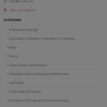
info@bcraft.com
https://bcraft.com/
CATEGORIES
Architecture & Design
Association / Chamber / Federation / Foundation
Bingo
Casino
Casino Stools and Furniture
Cleaning Products & Equipment Maintenance
Consultant
Cruise Ships & Tourism
Distributor of Products & Technical Services