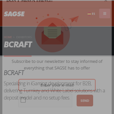
×
DON'T MISS A THING!!
ES
HOME
EXHIBITORS
BCRAFT
Subscribe to our newsletter to stay informed of
BCRAFT
everything that SAGSE has to offer
Specializing in iGaming development for B2B,
delivering Turnkey and White Label solutions with a
deposit model and no setup fees.
SEND