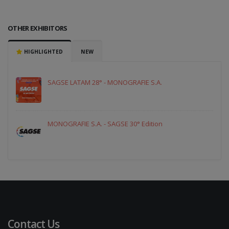
OTHER EXHIBITORS
HIGHLIGHTED
NEW
SAGSE LATAM 28° - MONOGRAFIE S.A.
MONOGRAFIE S.A. - SAGSE 30° Edition
Contact Us