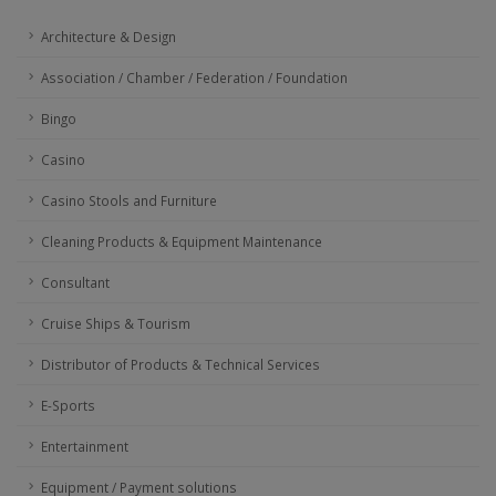
Architecture & Design
Association / Chamber / Federation / Foundation
Bingo
Casino
Casino Stools and Furniture
Cleaning Products & Equipment Maintenance
Consultant
Cruise Ships & Tourism
Distributor of Products & Technical Services
E-Sports
Entertainment
Equipment / Payment solutions