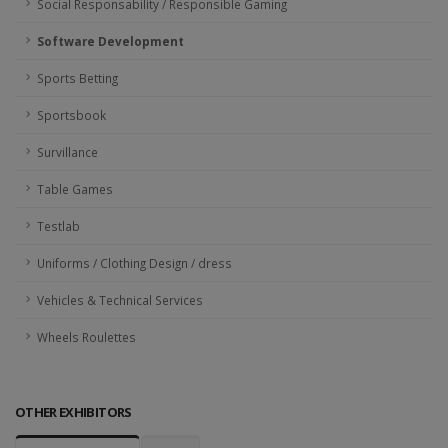
Social Responsability / Responsible Gaming
Software Development
Sports Betting
Sportsbook
Survillance
Table Games
Testlab
Uniforms / Clothing Design / dress
Vehicles & Technical Services
Wheels Roulettes
OTHER EXHIBITORS