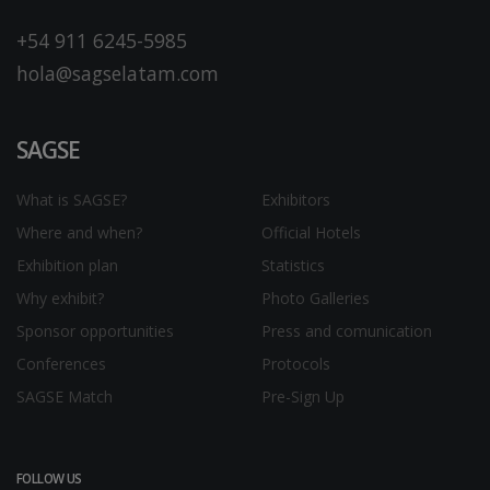
+54 911 6245-5985
hola@sagselatam.com
SAGSE
What is SAGSE?
Exhibitors
Where and when?
Official Hotels
Exhibition plan
Statistics
Why exhibit?
Photo Galleries
Sponsor opportunities
Press and comunication
Conferences
Protocols
SAGSE Match
Pre-Sign Up
FOLLOW US