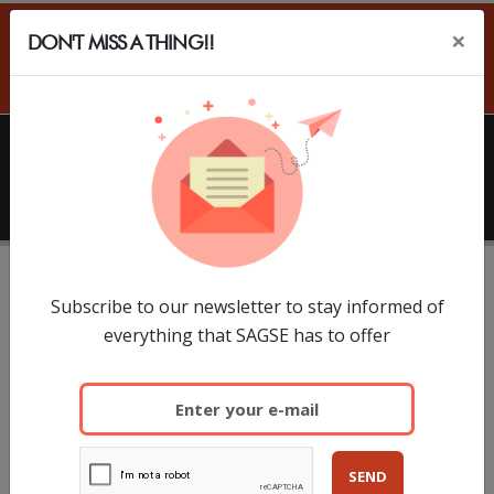
×
DON'T MISS A THING!!
ES
HOME
EXHIBITORS
WIZARDS
Subscribe to our newsletter to stay informed of
WIZARDS
everything that SAGSE has to offer
Global Wizards strives to deliver all kind of software
products and marketing solutions-
SEND