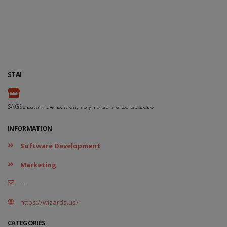
STAND
-
SAGSE Latam 34º Edition, 18 y 19 de Marzo de 2026
-
INFORMATION
Software Development
Marketing
---
https://wizards.us/
CATEGORIES