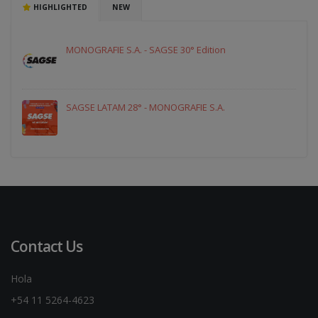
HIGHLIGHTED
NEW
MONOGRAFIE S.A. - SAGSE 30° Edition
SAGSE LATAM 28° - MONOGRAFIE S.A.
Contact Us
Hola
+54 11 5264-4623