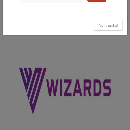
No, thanks!