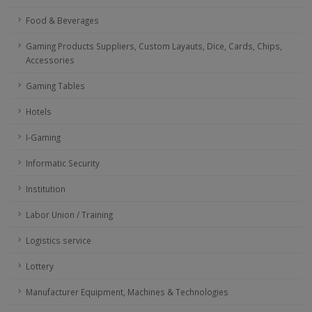
Food & Beverages
Gaming Products Suppliers, Custom Layauts, Dice, Cards, Chips,
Accessories
Gaming Tables
Hotels
I-Gaming
Informatic Security
Institution
Labor Union / Training
Logistics service
Lottery
Manufacturer Equipment, Machines & Technologies