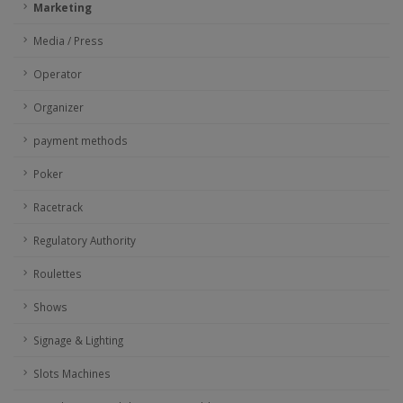
Marketing
Media / Press
Operator
Organizer
payment methods
Poker
Racetrack
Regulatory Authority
Roulettes
Shows
Signage & Lighting
Slots Machines