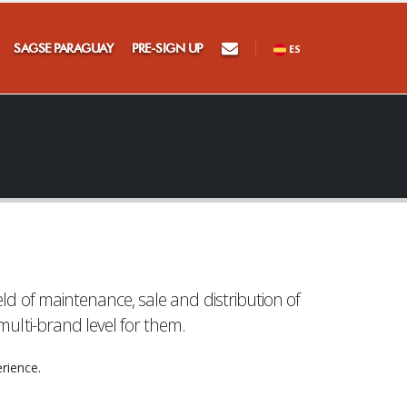
×
SAGSE PARAGUAY
PRE-SIGN UP
ES
at
d of maintenance, sale and distribution of
ulti-brand level for them.
rience.