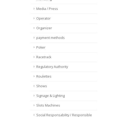
Media / Press
Operator
Organizer
payment methods
Poker
Racetrack
Regulatory Authority
Roulettes
Shows
Signage & Lighting
Slots Machines
Social Responsability / Responsible