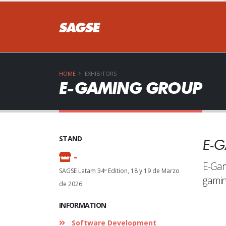
DON
HOME
EXHIBITORS
E-GAMING GROUP
STAND
E-
S
-
E-Gam
SAGSE Latam 34º Edition, 18 y 19 de Marzo
gamin
de 2026
INFORMATION
Software Development