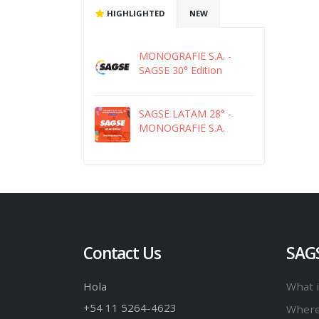
HIGHLIGHTED
NEW
MONOGRAFIE S.A. -
SAGSE 30° Edition
SAGSE LATAM 28° -
MONOGRAFIE S.A.
Contact Us
SAG
Hola
What 
+54 11 5264-4623
Where