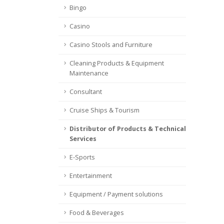
Bingo
Casino
Casino Stools and Furniture
Cleaning Products & Equipment
Maintenance
Consultant
Cruise Ships & Tourism
Distributor of Products & Technical
Services
E-Sports
Entertainment
Equipment / Payment solutions
Food & Beverages