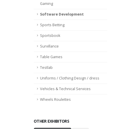
Gaming
Software Development
Sports Betting
Sportsbook
Survillance
Table Games
Testlab
Uniforms / Clothing Design / dress
Vehicles & Technical Services
Wheels Roulettes
OTHER EXHIBITORS