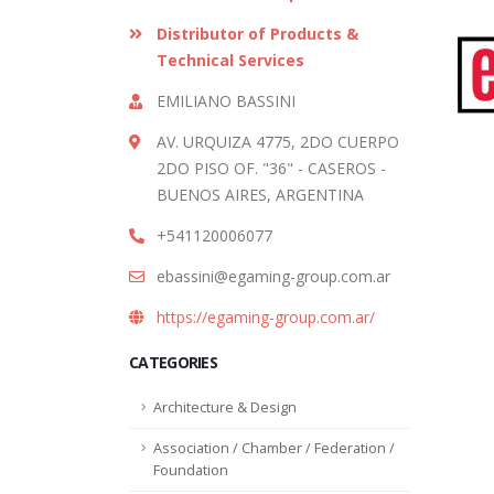
Distributor of Products &
Technical Services
EMILIANO BASSINI
AV. URQUIZA 4775, 2DO CUERPO
2DO PISO OF. "36" - CASEROS -
BUENOS AIRES, ARGENTINA
+541120006077
ebassini@egaming-group.com.ar
https://egaming-group.com.ar/
CATEGORIES
Architecture & Design
Association / Chamber / Federation /
Foundation