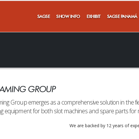
SAGSE
SHOW INFO
EXHIBIT
SAGSE PANAMÁ
'T MISS A THING!!
GAMING GROUP
ubscribe to our newsletter to stay informed of everything th
SAGSE has to offer
ing Group emerges as a comprehensive solution in the fiel
g equipment for both slot machines and spare parts for m
We are backed by 12 years of expe