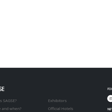
SE
FO
is SAGSE?
Exhibitors
 and when?
Official Hotels
NE