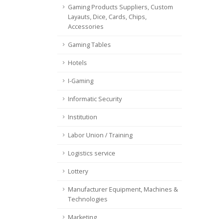
Gaming Products Suppliers, Custom
Layauts, Dice, Cards, Chips,
Accessories
Gaming Tables
Hotels
I-Gaming
Informatic Security
Institution
Labor Union / Training
Logistics service
Lottery
Manufacturer Equipment, Machines &
Technologies
Marketing