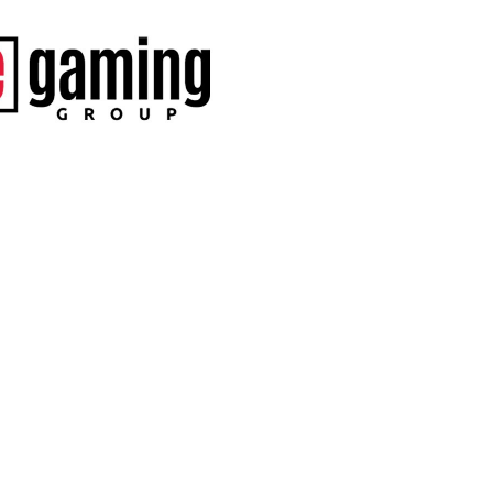
SEND
No, than