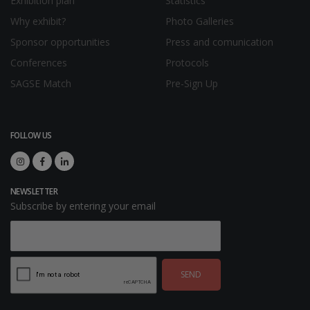
Exhibition plan
Statistics
Why exhibit?
Photo Galleries
Sponsor opportunities
Press and comunication
Conferences
Protocols
SAGSE Match
Pre-Sign Up
FOLLOW US
NEWSLETTER
Subscribe by entering your email
SEND