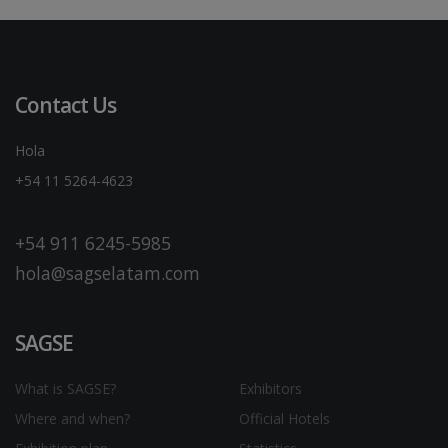
Contact Us
Hola
+54 11 5264-4623
+54 911 6245-5985
hola@sagselatam.com
SAGSE
What is SAGSE?
Exhibitors
Where and when?
Official Hotels