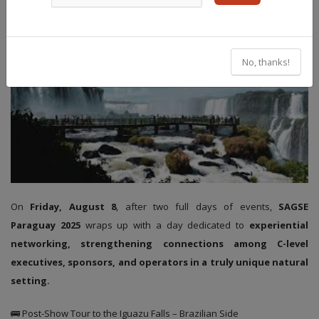
No, thanks!
On
Friday, August 8
, after two full days of events,
SAGSE
Paraguay 2025
wraps up with a day dedicated to
experiential
networking, strengthening connections among C-level
executives, sponsors, and operators in a truly unique natural
setting.
🚌 Post-Show Tour to the Iguazu Falls – Brazilian Side