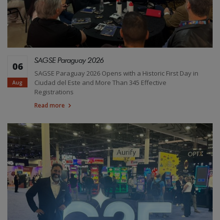
SAGSE Paraguay 2026
06
SAGSE Paraguay 2026 Opens with a Historic First Day in
Ciudad del Este and More Than 345 Effective
Aug
Registrations
Read more