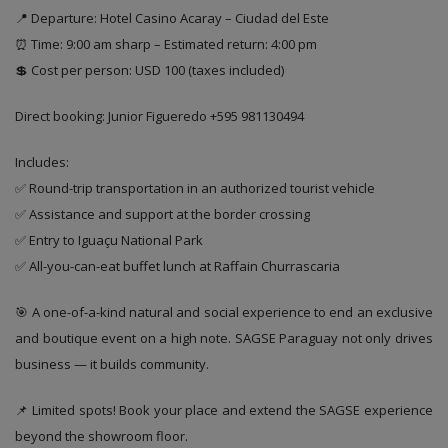
📍 Departure: Hotel Casino Acaray – Ciudad del Este
⏰ Time: 9:00 am sharp – Estimated return: 4:00 pm
💲 Cost per person: USD 100 (taxes included)
Direct booking: Junior Figueredo +595 981130494
Includes:
✅ Round-trip transportation in an authorized tourist vehicle
✅ Assistance and support at the border crossing
✅ Entry to Iguaçu National Park
✅ All-you-can-eat buffet lunch at Raffain Churrascaria
🎯 A one-of-a-kind natural and social experience to end an exclusive
and boutique event on a high note. SAGSE Paraguay not only drives
business — it builds community.
📌 Limited spots! Book your place and extend the SAGSE experience
beyond the showroom floor.