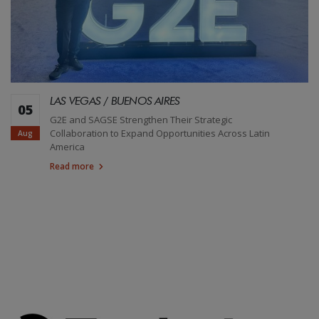
LAS VEGAS / BUENOS AIRES
05
G2E and SAGSE Strengthen Their Strategic
Collaboration to Expand Opportunities Across Latin
Aug
America
Read more