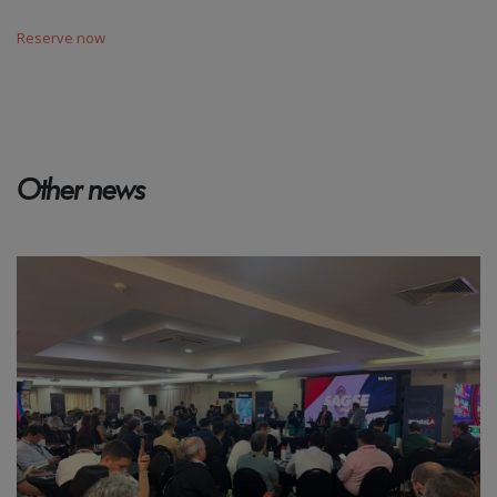
Reserve now
Other news