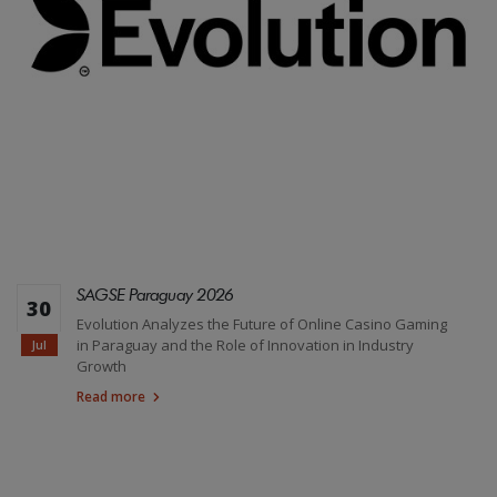
SAGSE Paraguay 2026
30
Evolution Analyzes the Future of Online Casino Gaming
in Paraguay and the Role of Innovation in Industry
Jul
Growth
Read more