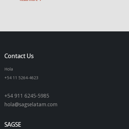
Contact Us
Hola
+54 11 5264-4623
+54 911 6245-5985
hola@sagselatam.com
SAGSE