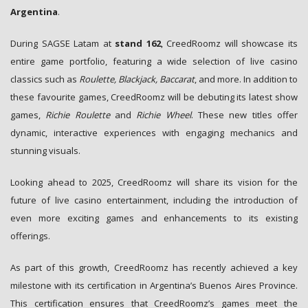
Argentina
.
During SAGSE Latam at
stand 162
, CreedRoomz will showcase its
entire game portfolio, featuring a wide selection of live casino
classics such as
Roulette, Blackjack, Baccarat
, and more. In addition to
these favourite games, CreedRoomz will be debuting its latest show
games,
Richie Roulette
and
Richie Wheel
. These new titles offer
dynamic, interactive experiences with engaging mechanics and
stunning visuals.
Looking ahead to 2025, CreedRoomz will share its vision for the
future of live casino entertainment, including the introduction of
even more exciting games and enhancements to its existing
offerings.
As part of this growth, CreedRoomz has recently achieved a key
milestone with its certification in Argentina’s Buenos Aires Province.
This certification ensures that CreedRoomz’s games meet the