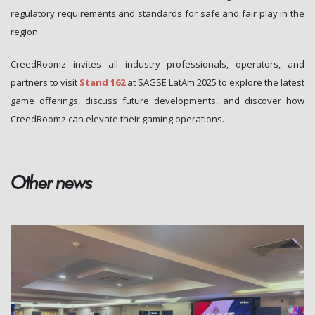
regulatory requirements and standards for safe and fair play in the
region.
CreedRoomz invites all industry professionals, operators, and
partners to visit
Stand 162
at SAGSE LatAm 2025 to explore the latest
game offerings, discuss future developments, and discover how
CreedRoomz can elevate their gaming operations.
Other news