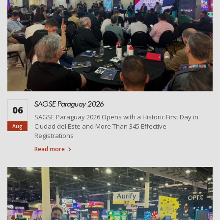
SAGSE Paraguay 2026
06
SAGSE Paraguay 2026 Opens with a Historic First Day in
Ciudad del Este and More Than 345 Effective
Aug
Registrations
Read more