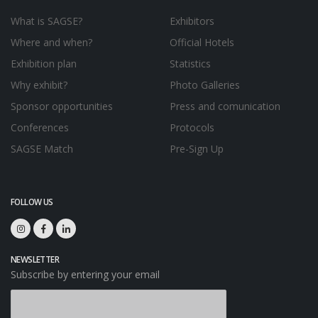
What is SAGSE?
Exhibitors
Where and when?
Official Hotels
Exhibition plan
Statistics
Why exhibit?
Photo Galleries
Sponsor opportunities
Press and comunication
Conferences
Protocols
SAGSE Match
Pre-Sign Up
FOLLOW US
NEWSLETTER
Subscribe by entering your email