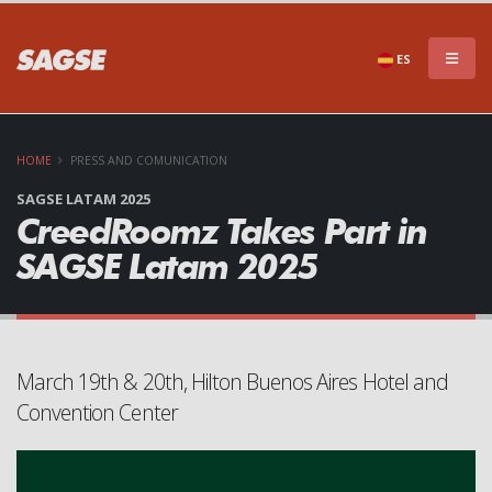
×
DON'T MISS A THING!!
ES
HOME
PRESS AND COMUNICATION
SAGSE LATAM 2025
CreedRoomz Takes Part in
SAGSE Latam 2025
Subscribe to our newsletter to stay informed of
everything that SAGSE has to offer
March 19th & 20th, Hilton Buenos Aires Hotel and
Convention Center
SEND