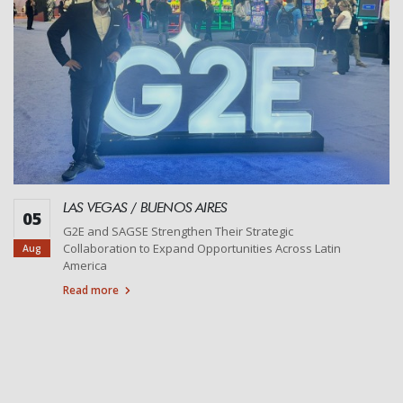
LAS VEGAS / BUENOS AIRES
05
G2E and SAGSE Strengthen Their Strategic
Collaboration to Expand Opportunities Across Latin
Aug
America
Read more