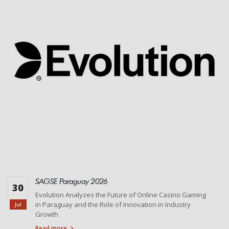
SAGSE Paraguay 2026
30
Evolution Analyzes the Future of Online Casino Gaming
in Paraguay and the Role of Innovation in Industry
Jul
Growth
Read more