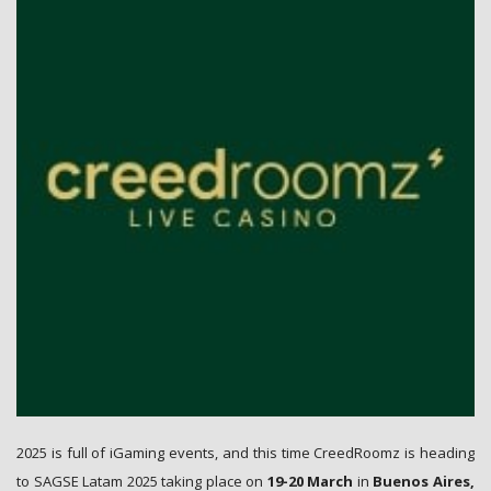
No, thanks!
2025 is full of iGaming events, and this time CreedRoomz is heading
to SAGSE Latam 2025 taking place on
19-20 March
in
Buenos Aires,