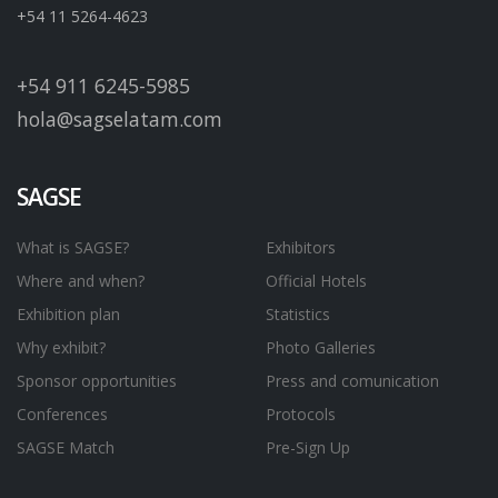
+54 11 5264-4623
+54 911 6245-5985
hola@sagselatam.com
SAGSE
What is SAGSE?
Exhibitors
Where and when?
Official Hotels
Exhibition plan
Statistics
Why exhibit?
Photo Galleries
Sponsor opportunities
Press and comunication
Conferences
Protocols
SAGSE Match
Pre-Sign Up