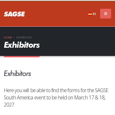
ES
HOME
EXHIBITORS
Exhibitors
Exhibitors
Here you will be able to find the forms for the SAGSE
South America event to be held on March 17 & 18,
2027