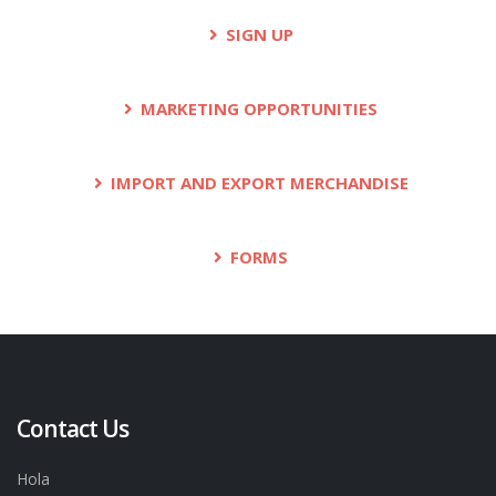
SIGN UP
MARKETING OPPORTUNITIES
IMPORT AND EXPORT MERCHANDISE
FORMS
Contact Us
Hola