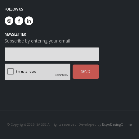
FOLLOW US
NEWSLETTER
Subscribe by entering your email
SEND
© Copyright 2026. SAGSE All rights reserved. Developed by
ExpoDesingOnline