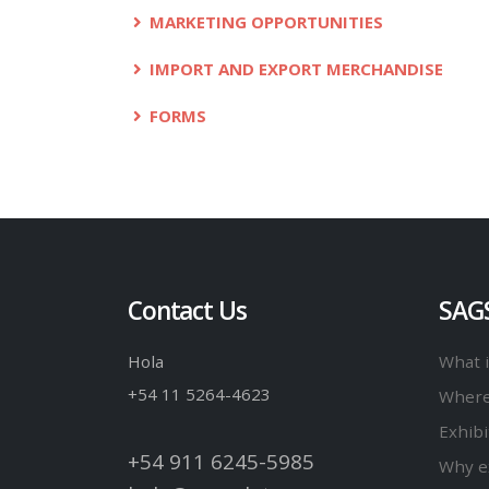
MARKETING OPPORTUNITIES
IMPORT AND EXPORT MERCHANDISE
FORMS
Contact Us
SAG
Hola
What 
+54 11 5264-4623
Where
Exhibi
+54 911 6245-5985
Why e