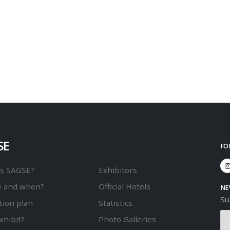
SE
FO
is SAGSE?
Exhibitors
 and when?
Official Hotels
NE
Su
tion plan
Statistics
xhibit?
Photo Galleries