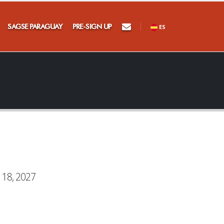
SAGSE PARAGUAY
PRE-SIGN UP
ES
 18, 2027