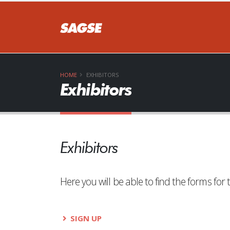
HOME
EXHIBITORS
Exhibitors
Exhibitors
Here you will be able to find the forms f
SIGN UP