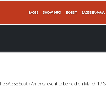
SAGSE
SHOW INFO
EXHIBIT
SAGSE PANAMÁ
or the SAGSE South America event to be held on March 17 &