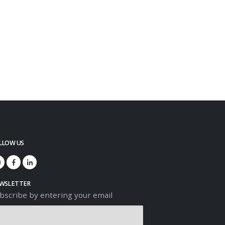
LLOW US
WSLETTER
bscribe by entering your email