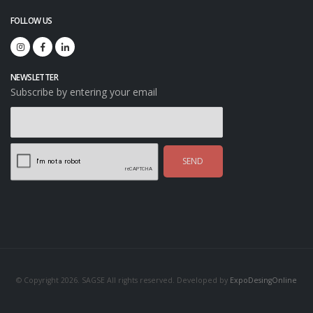
FOLLOW US
NEWSLETTER
Subscribe by entering your email
SEND
© Copyright 2026. SAGSE All rights reserved. Developed by
ExpoDesingOnline