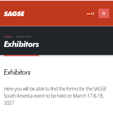
ES
HOME
EXHIBITORS
Exhibitors
Exhibitors
Here you will be able to find the forms for the SAGSE
South America event to be held on March 17 & 18,
2027