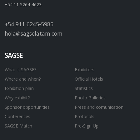
+54 11 5264-4623
+54 911 6245-5985
hola@sagselatam.com
SAGSE
What is SAGSE?
Exhibitors
Where and when?
Official Hotels
Exhibition plan
Statistics
Why exhibit?
Photo Galleries
Sponsor opportunities
Press and comunication
Conferences
Protocols
SAGSE Match
Pre-Sign Up