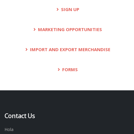
SIGN UP
MARKETING OPPORTUNITIES
IMPORT AND EXPORT MERCHANDISE
FORMS
Contact Us
Hola