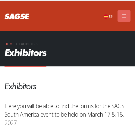
ES
HOME
EXHIBITORS
Exhibitors
Exhibitors
Here you will be able to find the forms for the SAGSE
South America event to be held on March 17 & 18,
2027