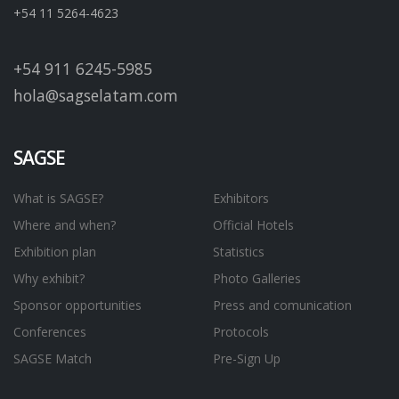
+54 11 5264-4623
+54 911 6245-5985
hola@sagselatam.com
SAGSE
What is SAGSE?
Exhibitors
Where and when?
Official Hotels
Exhibition plan
Statistics
Why exhibit?
Photo Galleries
Sponsor opportunities
Press and comunication
Conferences
Protocols
SAGSE Match
Pre-Sign Up