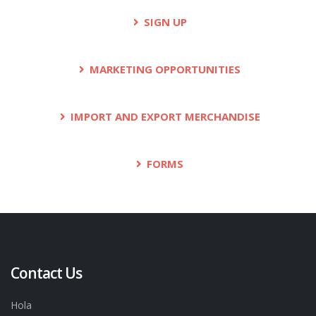
SIGN UP
MARKETING OPPORTUNITIES
IMPORT AND EXPORT MERCHANDISE
FORMS
Contact Us
Hola