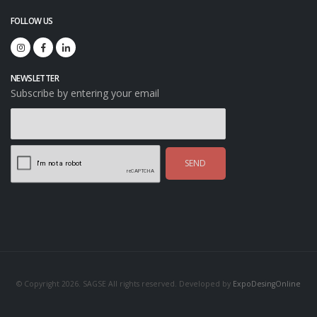
FOLLOW US
NEWSLETTER
Subscribe by entering your email
SEND
© Copyright 2026. SAGSE All rights reserved. Developed by
ExpoDesingOnline